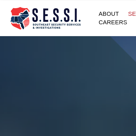
ABOUT
SE
CAREERS