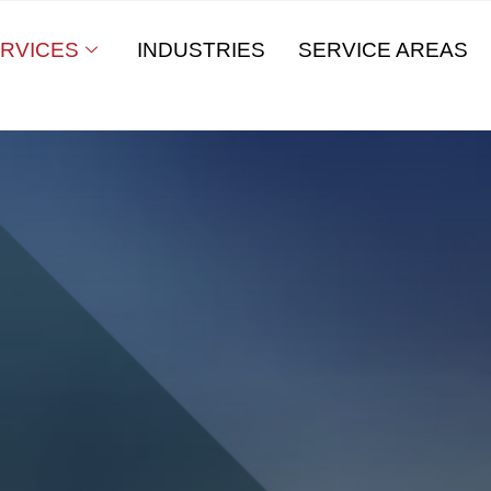
RVICES
INDUSTRIES
SERVICE AREAS