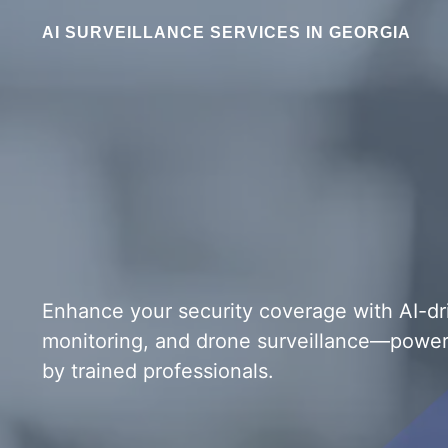
AI SURVEILLANCE SERVICES IN GEORGIA
Enhance your security coverage with AI-d
monitoring, and drone surveillance—powe
by trained professionals.