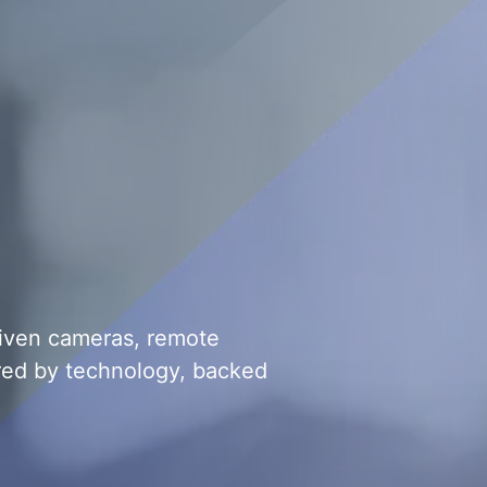
riven cameras, remote
red by technology, backed