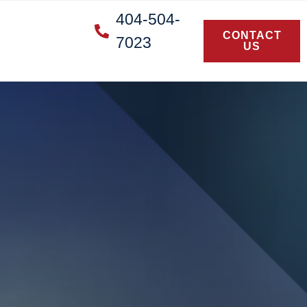
404-504-
CONTACT
7023
US