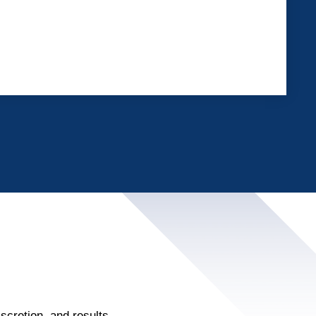
scretion, and results.