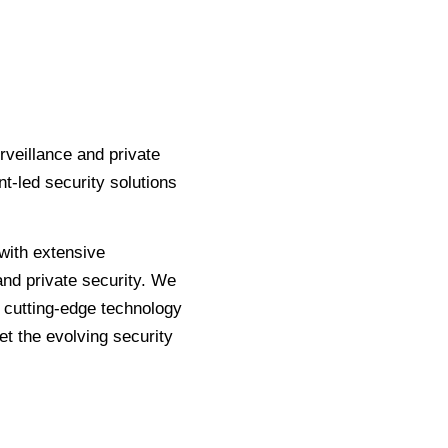
rveillance and private
t-led security solutions
with extensive
and private security. We
th cutting-edge technology
et the evolving security