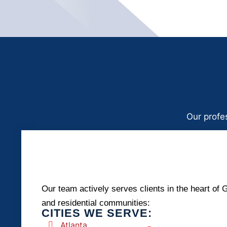
Our profes
Our team actively serves clients in the heart of G
and residential communities:
CITIES WE SERVE:
Atlanta