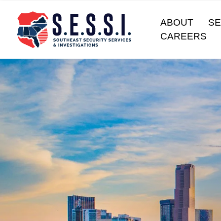
ABOUT
SE
CAREERS