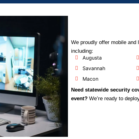
We proudly offer mobile and 
including:
Augusta
Savannah
Macon
Need statewide security cov
event?
We’re ready to deplo