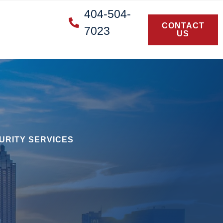
404-504-
CONTACT
7023
US
URITY SERVICES