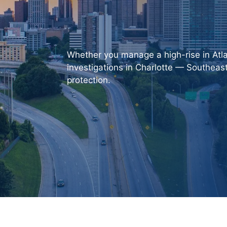
Whether you manage a high-rise in Atla
investigations in Charlotte —
Southeast
protection.