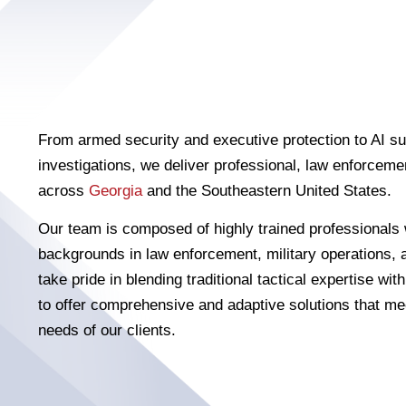
From armed security and executive protection to AI su
investigations, we deliver professional, law enforcemen
across
Georgia
and the Southeastern United States.
Our team is composed of highly trained professionals 
backgrounds in law enforcement, military operations, 
take pride in blending traditional tactical expertise wi
to offer comprehensive and adaptive solutions that me
needs of our clients.