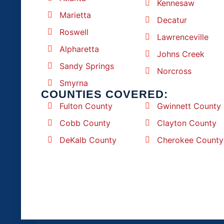
Kennesaw
Marietta
Decatur
Roswell
Lawrenceville
Alpharetta
Johns Creek
Sandy Springs
Norcross
Smyrna
COUNTIES COVERED:
Fulton County
Gwinnett County
Cobb County
Clayton County
DeKalb County
Cherokee County