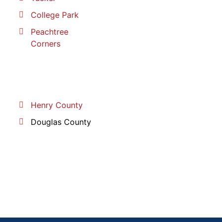
College Park
Peachtree
Corners
Henry County
Douglas County