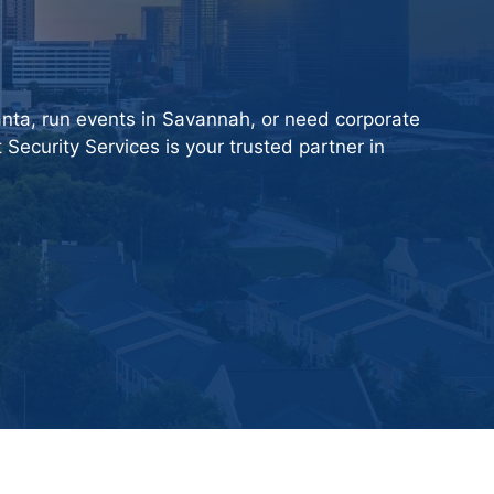
nta, run events in Savannah, or need corporate
 Security Services
is your trusted partner in