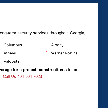
long-term security services throughout Georgia,
Columbus
Albany
Athens
Warner Robins
Valdosta
erage for a project, construction site, or
y.
Call Us 404-504-7023