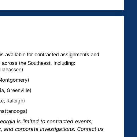
is available for contracted assignments and
s across the Southeast, including:
allahassee)
 Montgomery)
a, Greenville)
e, Raleigh)
Chattanooga)
eorgia is limited to contracted events,
s, and corporate investigations. Contact us