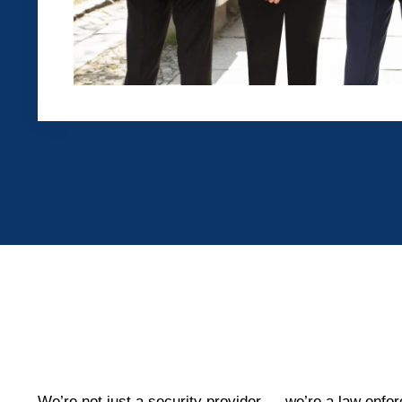
We’re not just a security provider — we’re a law enfor