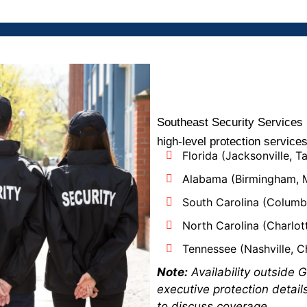
Southeast Security Services 
high-level protection service
Florida (Jacksonville, T
Alabama (Birmingham,
South Carolina (Columbi
North Carolina (Charlott
Tennessee (Nashville, 
Note:
Availability outside G
executive protection detail
to discuss coverage.