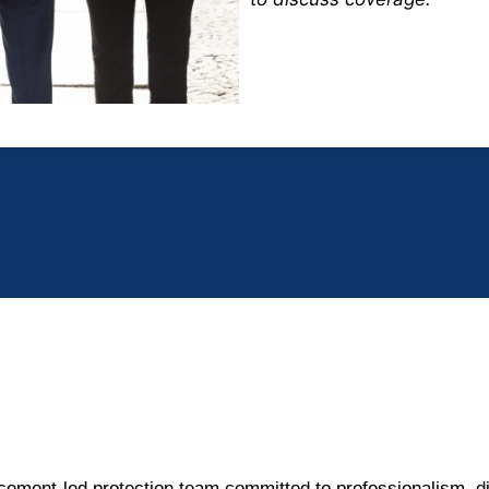
cement-led protection team committed to professionalism, di