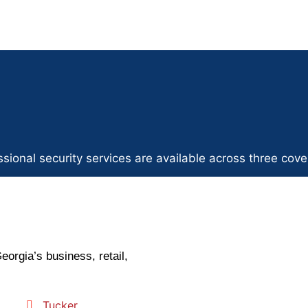
sional security services are available across three cove
eorgia’s business, retail,
Tucker