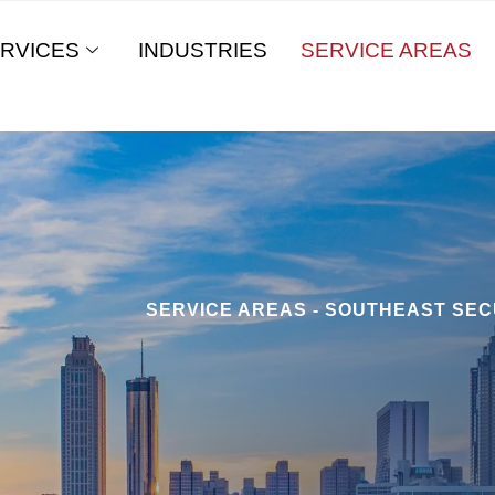
RVICES
INDUSTRIES
SERVICE AREAS
SERVICE AREAS - SOUTHEAST SEC