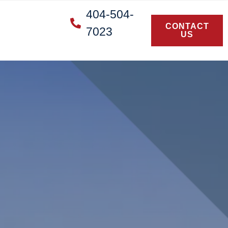
404-504-
CONTACT
7023
US