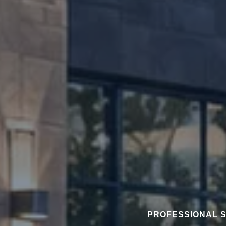
PROFESSIONAL S