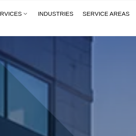
RVICES
INDUSTRIES
SERVICE AREAS