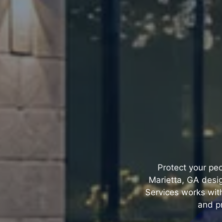
Protect your peo
Marietta, GA desi
Services works with
and pr