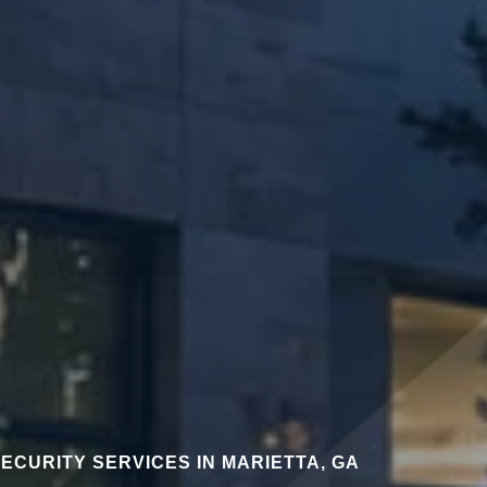
ECURITY SERVICES IN MARIETTA, GA