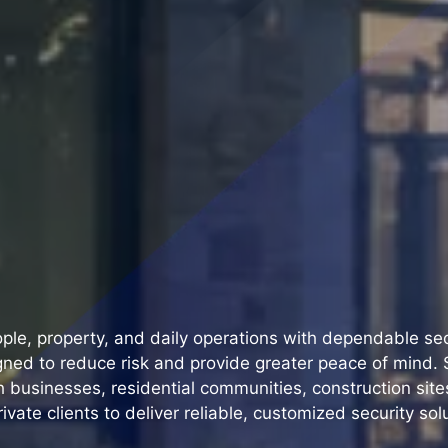
ple, property, and daily operations with dependable sec
gned to reduce risk and provide greater peace of mind. 
 businesses, residential communities, construction site
ivate clients to deliver reliable, customized security sol