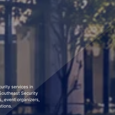
urity services in
Southeast Security
s, event organizers,
utions.