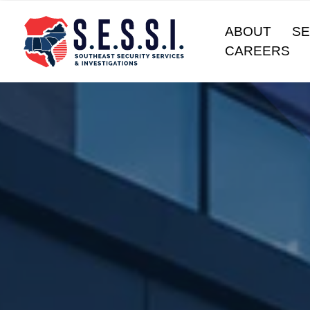
ABOUT
SE
CAREERS