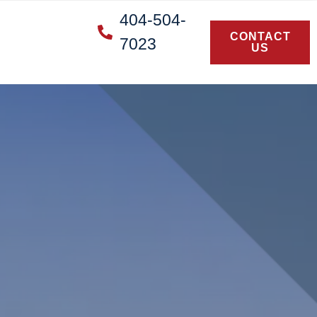
404-504-
CONTACT
7023
US