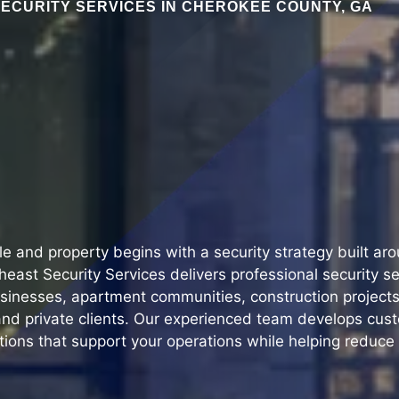
ECURITY SERVICES IN CHEROKEE COUNTY, GA
le and property begins with a security strategy built ar
east Security Services delivers professional security s
sinesses, apartment communities, construction projects, 
nd private clients. Our experienced team develops cus
tions that support your operations while helping reduce 