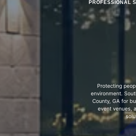
PROFESSIONAL S
Protecting peop
environment. South
County, GA for bu
event venues, a
solu