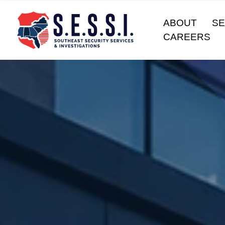
ABOUT
SE
CAREERS