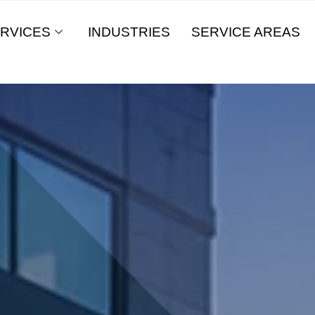
RVICES
INDUSTRIES
SERVICE AREAS