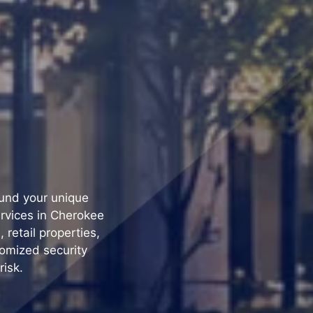
ound your unique
ervices in Cherokee
retail properties,
tomized security
risk.