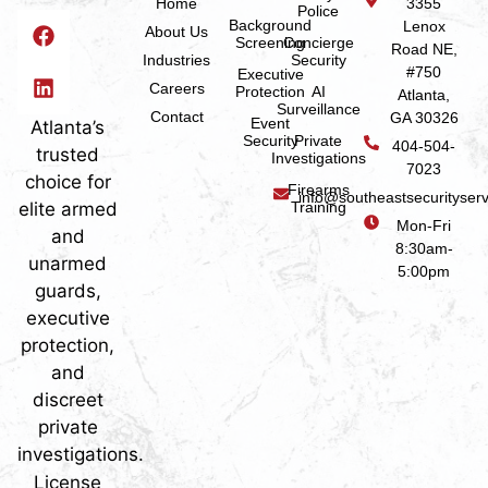
Home
3355
Police
Background
Lenox
About Us
Screening
Concierge
Road NE,
Industries
Security
#750
Executive
Careers
Protection
AI
Atlanta,
Surveillance
Contact
GA 30326
Event
Atlanta’s
Security
Private
404-504-
trusted
Investigations
7023
choice for
Firearms
info@southeastsecurityser
elite armed
Training
Mon-Fri
and
8:30am-
unarmed
5:00pm
guards,
executive
protection,
and
discreet
private
investigations.
License