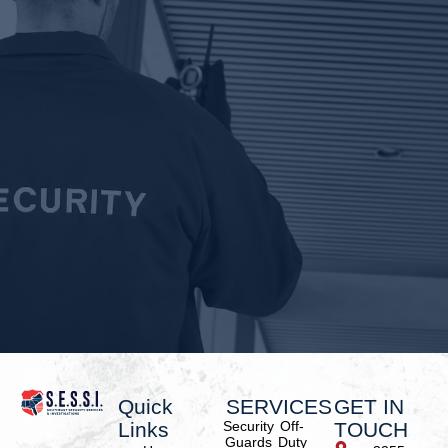
Quick
SERVICES
GET IN
Links
Security
Off-
TOUCH
Guards
Duty