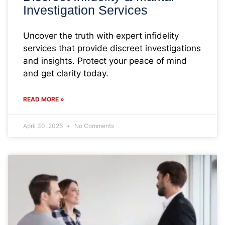
Investigation Services
Uncover the truth with expert infidelity
services that provide discreet investigations
and insights. Protect your peace of mind
and get clarity today.
READ MORE »
April 30, 2026
No Comments