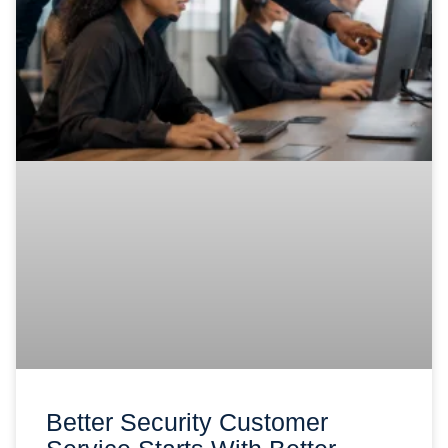
Better Security Customer