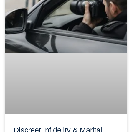
Discreet Infidelity & Marital