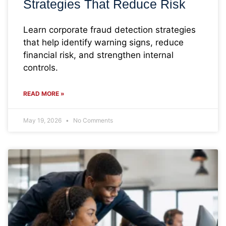
Strategies That Reduce Risk
Learn corporate fraud detection strategies
that help identify warning signs, reduce
financial risk, and strengthen internal
controls.
READ MORE »
May 19, 2026
No Comments