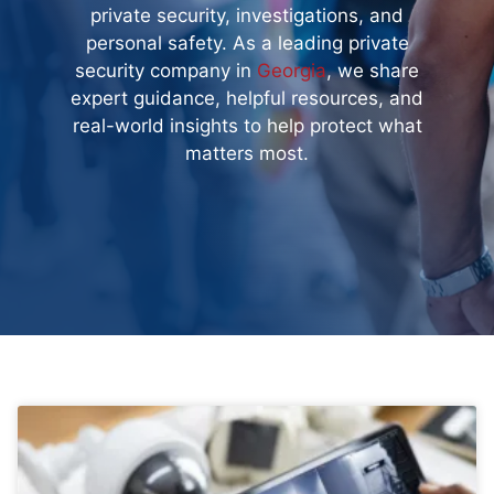
private security, investigations, and
personal safety. As a leading private
security company in
Georgia
, we share
expert guidance, helpful resources, and
real-world insights to help protect what
matters most.