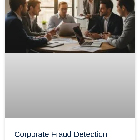
Corporate Fraud Detection