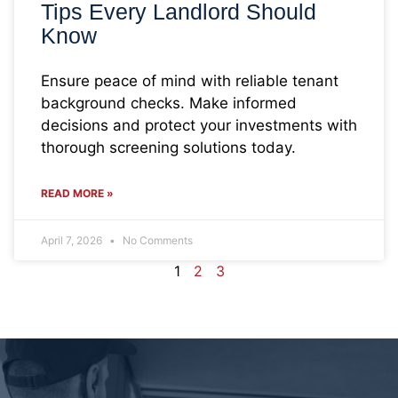
Tips Every Landlord Should
Know
Ensure peace of mind with reliable tenant
background checks. Make informed
decisions and protect your investments with
thorough screening solutions today.
READ MORE »
April 7, 2026
No Comments
1
2
3