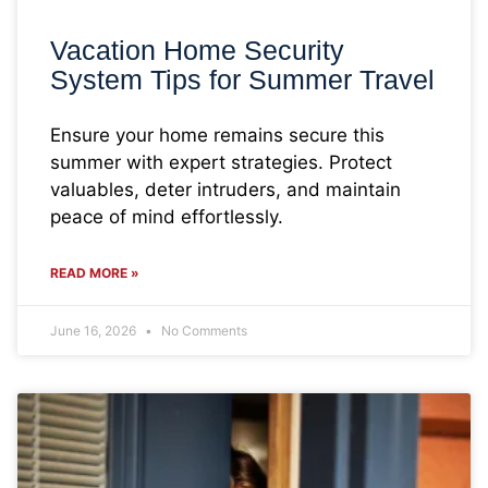
Vacation Home Security
System Tips for Summer Travel
Ensure your home remains secure this
summer with expert strategies. Protect
valuables, deter intruders, and maintain
peace of mind effortlessly.
READ MORE »
June 16, 2026
No Comments