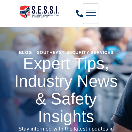
BLOG - SOUTHEAST SECURITY SERVICES
Expert Tips,
Industry News
& Safety
Insights
Stay informed with the latest updates in