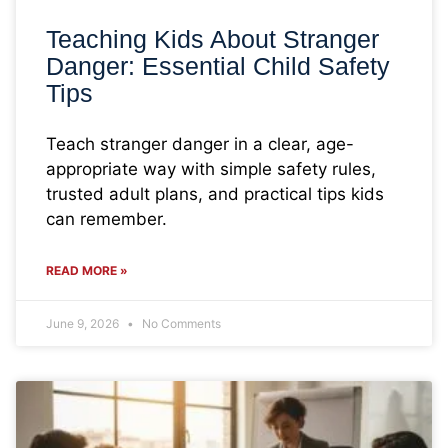
Teaching Kids About Stranger
Danger: Essential Child Safety
Tips
Teach stranger danger in a clear, age-
appropriate way with simple safety rules,
trusted adult plans, and practical tips kids
can remember.
READ MORE »
June 9, 2026
No Comments