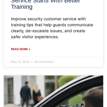
Service Starts With Better
Training
Improve security customer service with
training tips that help guards communicate
clearly, de-escalate issues, and create
safer visitor experiences.
READ MORE »
May 12, 2026
No Comments