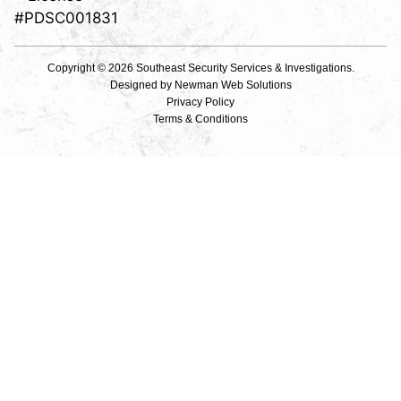
#PDSC001831
Copyright © 2026 Southeast Security Services & Investigations.
Designed by
Newman Web Solutions
Privacy Policy
Terms & Conditions