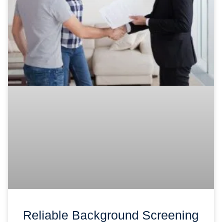
Reliable Background Screening