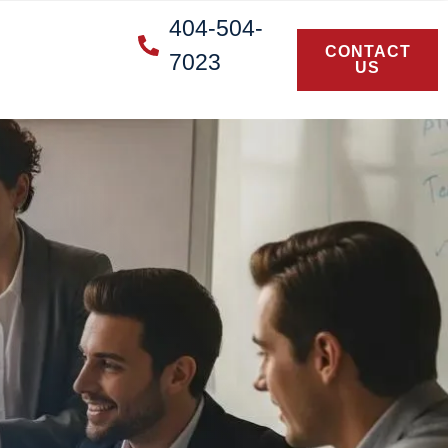
404-504-
CONTACT
7023
US