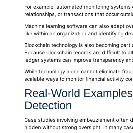
For example, automated monitoring systems 
relationships, or transactions that occur out
Machine learning software can also adapt over
like within an organization and identifying de
Blockchain technology is also becoming part 
Because blockchain records are difficult to a
ledger systems can improve transparency and 
While technology alone cannot eliminate fraud
scalable ways to monitor financial activity co
Real-World Examples
Detection
Case studies involving embezzlement often d
hidden without strong oversight. In many cas