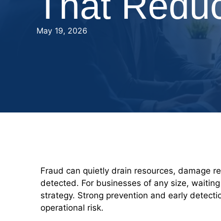
That Redu
May 19, 2026
Fraud can quietly drain resources, damage rep
detected. For businesses of any size, waiting
strategy. Strong prevention and early detecti
operational risk.