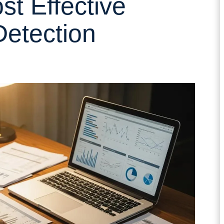
st Effective
etection