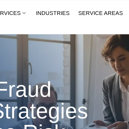
RVICES
INDUSTRIES
SERVICE AREAS
Fraud
trategies