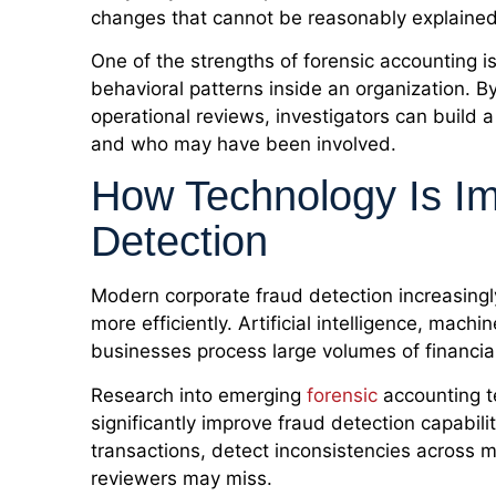
changes that cannot be reasonably explained
One of the strengths of forensic accounting is 
behavioral patterns inside an organization. B
operational reviews, investigators can build a
and who may have been involved.
How Technology Is Im
Detection
Modern corporate fraud detection increasingly
more efficiently. Artificial intelligence, mach
businesses process large volumes of financia
Research into emerging
forensic
accounting t
significantly improve fraud detection capabili
transactions, detect inconsistencies across m
reviewers may miss.