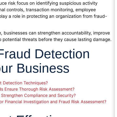
ce risk focus on identifying suspicious activity
rnal controls, transaction monitoring, employee
play a role in protecting an organization from fraud-
e, businesses can strengthen accountability, improve
o potential threats before they cause lasting damage.
Fraud Detection
our Business
t Detection Techniques?
ods Ensure Thorough Risk Assessment?
 Strengthen Compliance and Security?
r Financial Investigation and Fraud Risk Assessment?