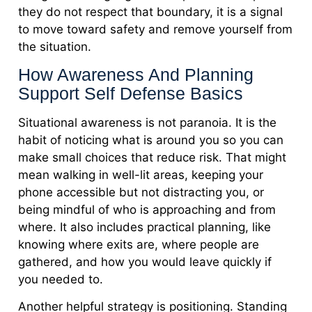
they do not respect that boundary, it is a signal
to move toward safety and remove yourself from
the situation.
How Awareness And Planning
Support Self Defense Basics
Situational awareness is not paranoia. It is the
habit of noticing what is around you so you can
make small choices that reduce risk. That might
mean walking in well-lit areas, keeping your
phone accessible but not distracting you, or
being mindful of who is approaching and from
where. It also includes practical planning, like
knowing where exits are, where people are
gathered, and how you would leave quickly if
you needed to.
Another helpful strategy is positioning. Standing