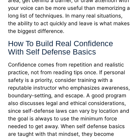
area, get behind a barrier, or draw attention with
your voice can be more useful than memorizing a
long list of techniques. In many real situations,
the ability to act quickly and leave is what makes
the biggest difference.
How To Build Real Confidence
With Self Defense Basics
Confidence comes from repetition and realistic
practice, not from reading tips once. If personal
safety is a priority, consider training with a
reputable instructor who emphasizes awareness,
boundary-setting, and escape. A good program
also discusses legal and ethical considerations,
since self-defense laws can vary by location and
the goal is always to use the minimum force
needed to get away. When self defense basics
are taught with that mindset, they become