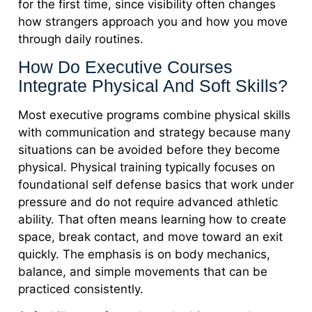
for the first time, since visibility often changes
how strangers approach you and how you move
through daily routines.
How Do Executive Courses
Integrate Physical And Soft Skills?
Most executive programs combine physical skills
with communication and strategy because many
situations can be avoided before they become
physical. Physical training typically focuses on
foundational self defense basics that work under
pressure and do not require advanced athletic
ability. That often means learning how to create
space, break contact, and move toward an exit
quickly. The emphasis is on body mechanics,
balance, and simple movements that can be
practiced consistently.