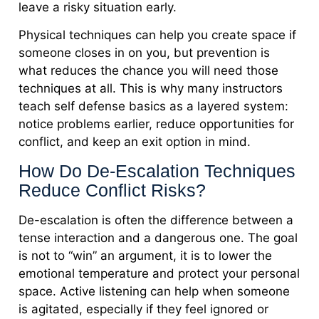
leave a risky situation early.
Physical techniques can help you create space if
someone closes in on you, but prevention is
what reduces the chance you will need those
techniques at all. This is why many instructors
teach self defense basics as a layered system:
notice problems earlier, reduce opportunities for
conflict, and keep an exit option in mind.
How Do De-Escalation Techniques
Reduce Conflict Risks?
De-escalation is often the difference between a
tense interaction and a dangerous one. The goal
is not to “win” an argument, it is to lower the
emotional temperature and protect your personal
space. Active listening can help when someone
is agitated, especially if they feel ignored or