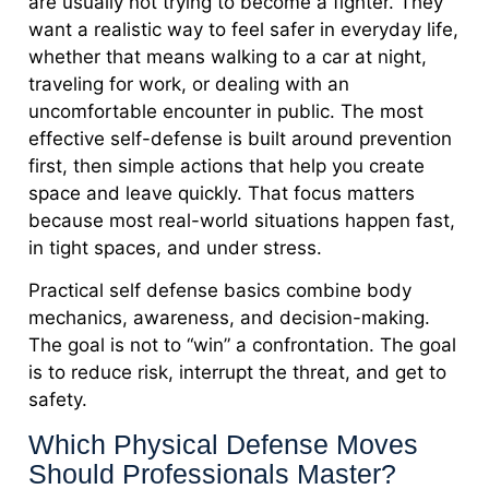
are usually not trying to become a fighter. They
want a realistic way to feel safer in everyday life,
whether that means walking to a car at night,
traveling for work, or dealing with an
uncomfortable encounter in public. The most
effective self-defense is built around prevention
first, then simple actions that help you create
space and leave quickly. That focus matters
because most real-world situations happen fast,
in tight spaces, and under stress.
Practical self defense basics combine body
mechanics, awareness, and decision-making.
The goal is not to “win” a confrontation. The goal
is to reduce risk, interrupt the threat, and get to
safety.
Which Physical Defense Moves
Should Professionals Master?