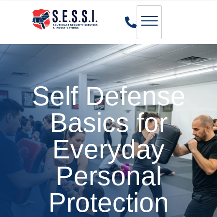
Self Defense
Basics for
Everyday
Personal
Protection