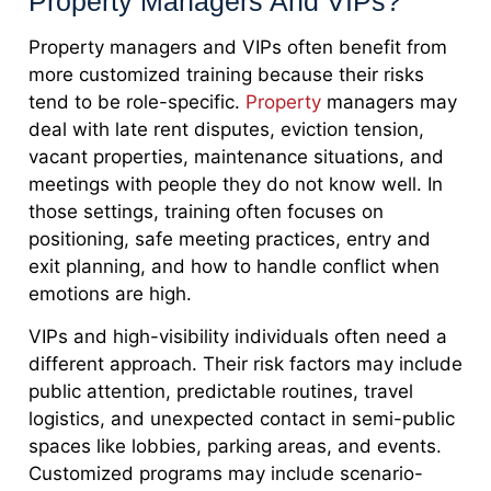
Property Managers And VIPs?
Property managers and VIPs often benefit from
more customized training because their risks
tend to be role-specific.
Property
managers may
deal with late rent disputes, eviction tension,
vacant properties, maintenance situations, and
meetings with people they do not know well. In
those settings, training often focuses on
positioning, safe meeting practices, entry and
exit planning, and how to handle conflict when
emotions are high.
VIPs and high-visibility individuals often need a
different approach. Their risk factors may include
public attention, predictable routines, travel
logistics, and unexpected contact in semi-public
spaces like lobbies, parking areas, and events.
Customized programs may include scenario-