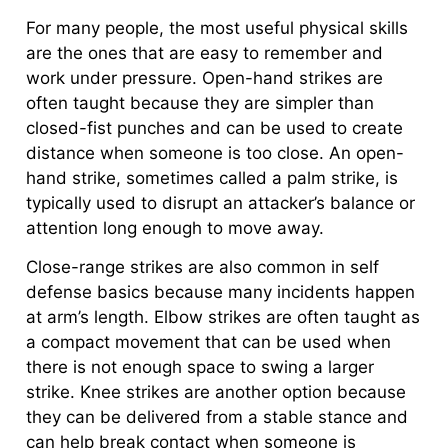
For many people, the most useful physical skills
are the ones that are easy to remember and
work under pressure. Open-hand strikes are
often taught because they are simpler than
closed-fist punches and can be used to create
distance when someone is too close. An open-
hand strike, sometimes called a palm strike, is
typically used to disrupt an attacker’s balance or
attention long enough to move away.
Close-range strikes are also common in self
defense basics because many incidents happen
at arm’s length. Elbow strikes are often taught as
a compact movement that can be used when
there is not enough space to swing a larger
strike. Knee strikes are another option because
they can be delivered from a stable stance and
can help break contact when someone is