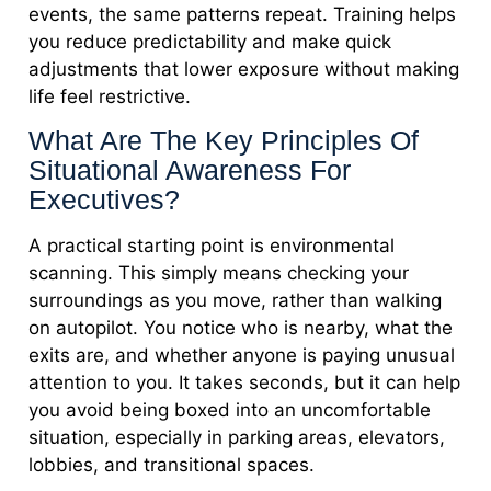
events, the same patterns repeat. Training helps
you reduce predictability and make quick
adjustments that lower exposure without making
life feel restrictive.
What Are The Key Principles Of
Situational Awareness For
Executives?
A practical starting point is environmental
scanning. This simply means checking your
surroundings as you move, rather than walking
on autopilot. You notice who is nearby, what the
exits are, and whether anyone is paying unusual
attention to you. It takes seconds, but it can help
you avoid being boxed into an uncomfortable
situation, especially in parking areas, elevators,
lobbies, and transitional spaces.