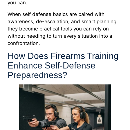
you can.
When self defense basics are paired with
awareness, de-escalation, and smart planning,
they become practical tools you can rely on
without needing to turn every situation into a
confrontation.
How Does Firearms Training
Enhance Self-Defense
Preparedness?