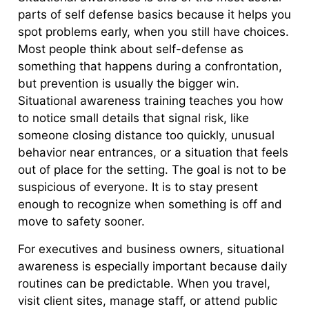
parts of self defense basics because it helps you
spot problems early, when you still have choices.
Most people think about self-defense as
something that happens during a confrontation,
but prevention is usually the bigger win.
Situational awareness training teaches you how
to notice small details that signal risk, like
someone closing distance too quickly, unusual
behavior near entrances, or a situation that feels
out of place for the setting. The goal is not to be
suspicious of everyone. It is to stay present
enough to recognize when something is off and
move to safety sooner.
For executives and business owners, situational
awareness is especially important because daily
routines can be predictable. When you travel,
visit client sites, manage staff, or attend public