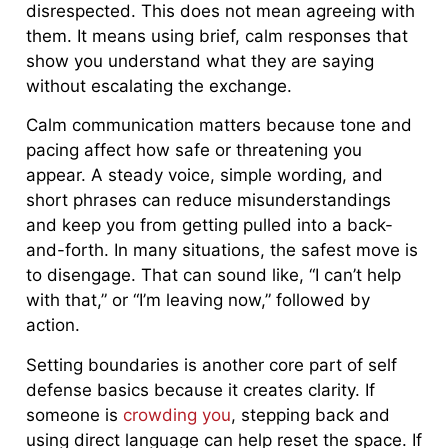
disrespected. This does not mean agreeing with
them. It means using brief, calm responses that
show you understand what they are saying
without escalating the exchange.
Calm communication matters because tone and
pacing affect how safe or threatening you
appear. A steady voice, simple wording, and
short phrases can reduce misunderstandings
and keep you from getting pulled into a back-
and-forth. In many situations, the safest move is
to disengage. That can sound like, “I can’t help
with that,” or “I’m leaving now,” followed by
action.
Setting boundaries is another core part of self
defense basics because it creates clarity. If
someone is
crowding you
, stepping back and
using direct language can help reset the space. If