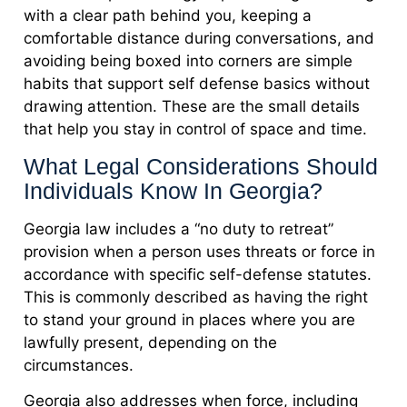
with a clear path behind you, keeping a
comfortable distance during conversations, and
avoiding being boxed into corners are simple
habits that support self defense basics without
drawing attention. These are the small details
that help you stay in control of space and time.
What Legal Considerations Should
Individuals Know In Georgia?
Georgia law includes a “no duty to retreat”
provision when a person uses threats or force in
accordance with specific self-defense statutes.
This is commonly described as having the right
to stand your ground in places where you are
lawfully present, depending on the
circumstances.
Georgia also addresses when force, including