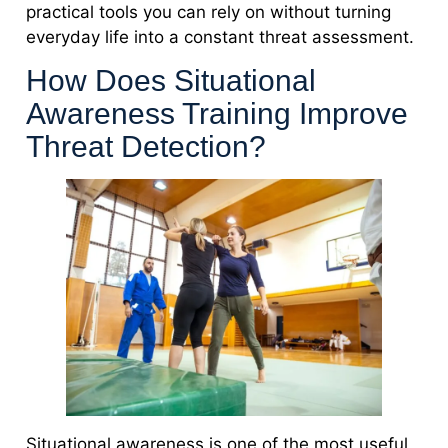
practical tools you can rely on without turning
everyday life into a constant threat assessment.
How Does Situational
Awareness Training Improve
Threat Detection?
Situational awareness is one of the most useful