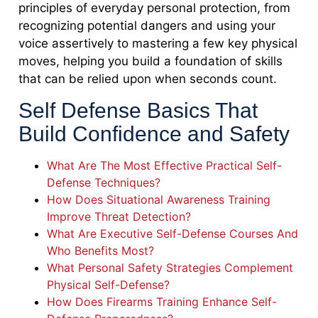
principles of everyday personal protection, from
recognizing potential dangers and using your
voice assertively to mastering a few key physical
moves, helping you build a foundation of skills
that can be relied upon when seconds count.
Self Defense Basics That
Build Confidence and Safety
What Are The Most Effective Practical Self-
Defense Techniques?
How Does Situational Awareness Training
Improve Threat Detection?
What Are Executive Self-Defense Courses And
Who Benefits Most?
What Personal Safety Strategies Complement
Physical Self-Defense?
How Does Firearms Training Enhance Self-