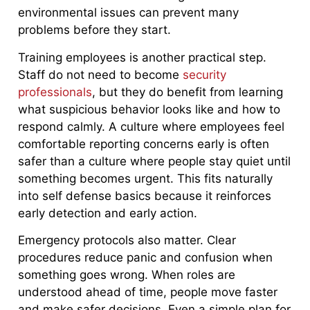
environmental issues can prevent many
problems before they start.
Training employees is another practical step.
Staff do not need to become
security
professionals
, but they do benefit from learning
what suspicious behavior looks like and how to
respond calmly. A culture where employees feel
comfortable reporting concerns early is often
safer than a culture where people stay quiet until
something becomes urgent. This fits naturally
into self defense basics because it reinforces
early detection and early action.
Emergency protocols also matter. Clear
procedures reduce panic and confusion when
something goes wrong. When roles are
understood ahead of time, people move faster
and make safer decisions. Even a simple plan for