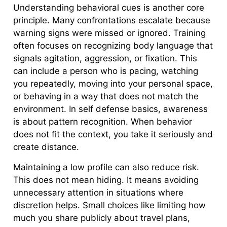
Understanding behavioral cues is another core
principle. Many confrontations escalate because
warning signs were missed or ignored. Training
often focuses on recognizing body language that
signals agitation, aggression, or fixation. This
can include a person who is pacing, watching
you repeatedly, moving into your personal space,
or behaving in a way that does not match the
environment. In self defense basics, awareness
is about pattern recognition. When behavior
does not fit the context, you take it seriously and
create distance.
Maintaining a low profile can also reduce risk.
This does not mean hiding. It means avoiding
unnecessary attention in situations where
discretion helps. Small choices like limiting how
much you share publicly about travel plans,