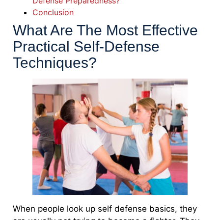
Defense Preparedness?
Conclusion
What Are The Most Effective
Practical Self-Defense
Techniques?
When people look up self defense basics, they