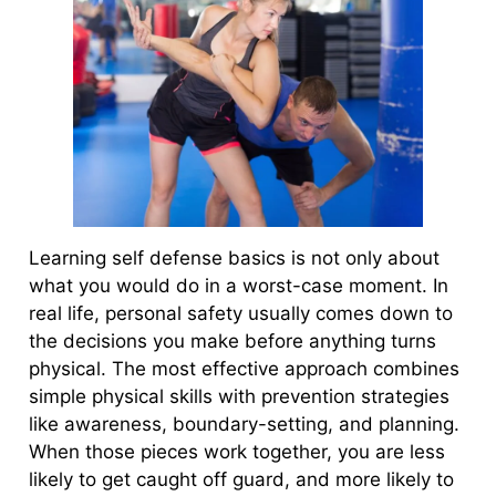
Learning self defense basics is not only about
what you would do in a worst-case moment. In
real life, personal safety usually comes down to
the decisions you make before anything turns
physical. The most effective approach combines
simple physical skills with prevention strategies
like awareness, boundary-setting, and planning.
When those pieces work together, you are less
likely to get caught off guard, and more likely to