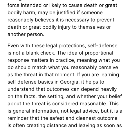
force intended or likely to cause death or great
bodily harm, may be justified if someone
reasonably believes it is necessary to prevent
death or great bodily injury to themselves or
another person.
Even with these legal protections, self-defense
is not a blank check. The idea of proportional
response matters in practice, meaning what you
do should match what you reasonably perceive
as the threat in that moment. If you are learning
self defense basics in Georgia, it helps to
understand that outcomes can depend heavily
on the facts, the setting, and whether your belief
about the threat is considered reasonable. This
is general information, not legal advice, but it is a
reminder that the safest and cleanest outcome
is often creating distance and leaving as soon as