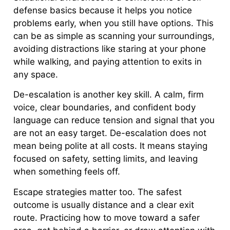
defense basics because it helps you notice
problems early, when you still have options. This
can be as simple as scanning your surroundings,
avoiding distractions like staring at your phone
while walking, and paying attention to exits in
any space.
De-escalation is another key skill. A calm, firm
voice, clear boundaries, and confident body
language can reduce tension and signal that you
are not an easy target. De-escalation does not
mean being polite at all costs. It means staying
focused on safety, setting limits, and leaving
when something feels off.
Escape strategies matter too. The safest
outcome is usually distance and a clear exit
route. Practicing how to move toward a safer