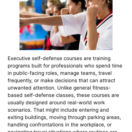
Executive self-defense courses are training
programs built for professionals who spend time
in public-facing roles, manage teams, travel
frequently, or make decisions that can attract
unwanted attention. Unlike general fitness-
based self-defense classes, these courses are
usually designed around real-world work
scenarios. That might include entering and
exiting buildings, moving through parking areas,
handling confrontations in the workplace, or
navigating travel situations where routines are