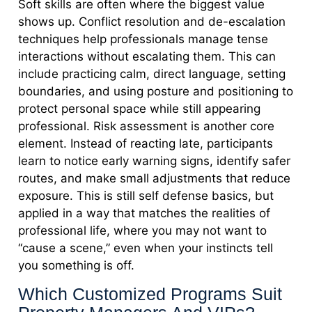
Soft skills are often where the biggest value
shows up. Conflict resolution and de-escalation
techniques help professionals manage tense
interactions without escalating them. This can
include practicing calm, direct language, setting
boundaries, and using posture and positioning to
protect personal space while still appearing
professional. Risk assessment is another core
element. Instead of reacting late, participants
learn to notice early warning signs, identify safer
routes, and make small adjustments that reduce
exposure. This is still self defense basics, but
applied in a way that matches the realities of
professional life, where you may not want to
“cause a scene,” even when your instincts tell
you something is off.
Which Customized Programs Suit