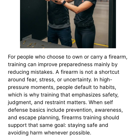
For people who choose to own or carry a firearm,
training can improve preparedness mainly by
reducing mistakes. A firearm is not a shortcut
around fear, stress, or uncertainty. In high-
pressure moments, people default to habits,
which is why training that emphasizes safety,
judgment, and restraint matters. When self
defense basics include prevention, awareness,
and escape planning, firearms training should
support that same goal: staying safe and
avoiding harm whenever possible.