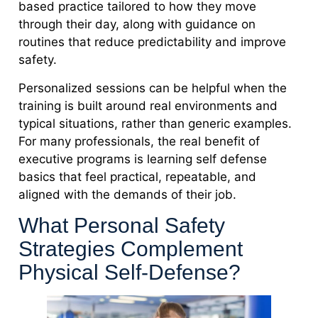
based practice tailored to how they move
through their day, along with guidance on
routines that reduce predictability and improve
safety.
Personalized sessions can be helpful when the
training is built around real environments and
typical situations, rather than generic examples.
For many professionals, the real benefit of
executive programs is learning self defense
basics that feel practical, repeatable, and
aligned with the demands of their job.
What Personal Safety
Strategies Complement
Physical Self-Defense?