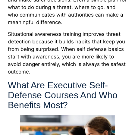
what to do during a threat, where to go, and
who communicates with authorities can make a
meaningful difference.
Situational awareness training improves threat
detection because it builds habits that keep you
from being surprised. When self defense basics
start with awareness, you are more likely to
avoid danger entirely, which is always the safest
outcome.
What Are Executive Self-
Defense Courses And Who
Benefits Most?