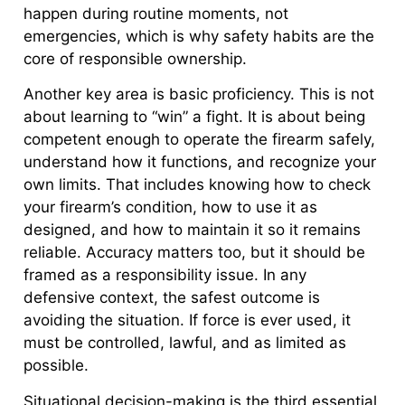
happen during routine moments, not
emergencies, which is why safety habits are the
core of responsible ownership.
Another key area is basic proficiency. This is not
about learning to “win” a fight. It is about being
competent enough to operate the firearm safely,
understand how it functions, and recognize your
own limits. That includes knowing how to check
your firearm’s condition, how to use it as
designed, and how to maintain it so it remains
reliable. Accuracy matters too, but it should be
framed as a responsibility issue. In any
defensive context, the safest outcome is
avoiding the situation. If force is ever used, it
must be controlled, lawful, and as limited as
possible.
Situational decision-making is the third essential