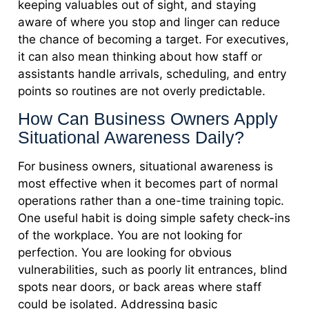
keeping valuables out of sight, and staying
aware of where you stop and linger can reduce
the chance of becoming a target. For executives,
it can also mean thinking about how staff or
assistants handle arrivals, scheduling, and entry
points so routines are not overly predictable.
How Can Business Owners Apply
Situational Awareness Daily?
For business owners, situational awareness is
most effective when it becomes part of normal
operations rather than a one-time training topic.
One useful habit is doing simple safety check-ins
of the workplace. You are not looking for
perfection. You are looking for obvious
vulnerabilities, such as poorly lit entrances, blind
spots near doors, or back areas where staff
could be isolated. Addressing basic