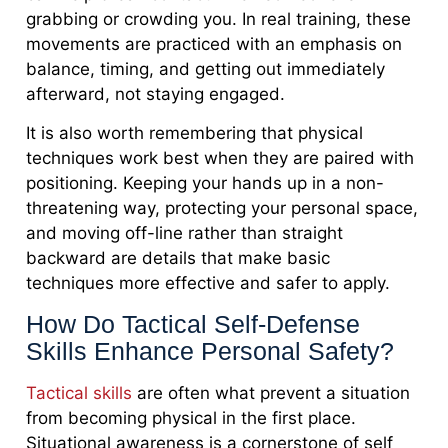
grabbing or crowding you. In real training, these
movements are practiced with an emphasis on
balance, timing, and getting out immediately
afterward, not staying engaged.
It is also worth remembering that physical
techniques work best when they are paired with
positioning. Keeping your hands up in a non-
threatening way, protecting your personal space,
and moving off-line rather than straight
backward are details that make basic
techniques more effective and safer to apply.
How Do Tactical Self-Defense
Skills Enhance Personal Safety?
Tactical skills
are often what prevent a situation
from becoming physical in the first place.
Situational awareness is a cornerstone of self