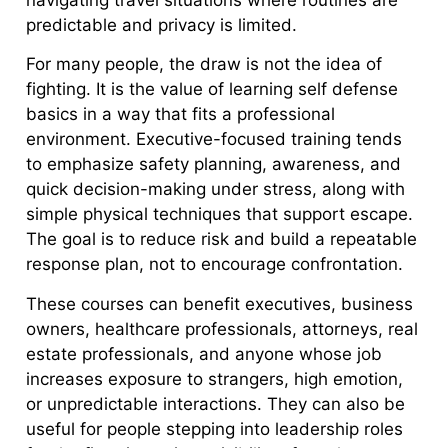
predictable and privacy is limited.
For many people, the draw is not the idea of
fighting. It is the value of learning self defense
basics in a way that fits a professional
environment. Executive-focused training tends
to emphasize safety planning, awareness, and
quick decision-making under stress, along with
simple physical techniques that support escape.
The goal is to reduce risk and build a repeatable
response plan, not to encourage confrontation.
These courses can benefit executives, business
owners, healthcare professionals, attorneys, real
estate professionals, and anyone whose job
increases exposure to strangers, high emotion,
or unpredictable interactions. They can also be
useful for people stepping into leadership roles