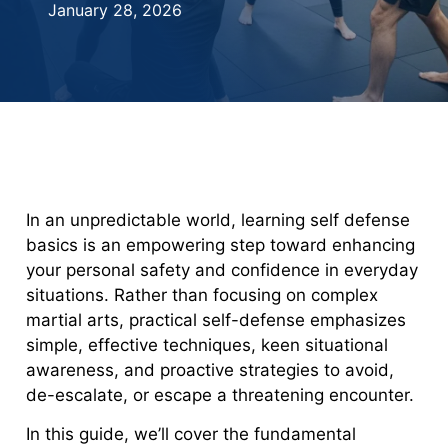
January 28, 2026
In an unpredictable world, learning self defense
basics is an empowering step toward enhancing
your personal safety and confidence in everyday
situations. Rather than focusing on complex
martial arts, practical self-defense emphasizes
simple, effective techniques, keen situational
awareness, and proactive strategies to avoid,
de-escalate, or escape a threatening encounter.
In this guide, we’ll cover the fundamental