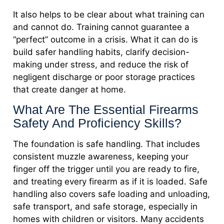
It also helps to be clear about what training can
and cannot do. Training cannot guarantee a
“perfect” outcome in a crisis. What it can do is
build safer handling habits, clarify decision-
making under stress, and reduce the risk of
negligent discharge or poor storage practices
that create danger at home.
What Are The Essential Firearms
Safety And Proficiency Skills?
The foundation is safe handling. That includes
consistent muzzle awareness, keeping your
finger off the trigger until you are ready to fire,
and treating every firearm as if it is loaded. Safe
handling also covers safe loading and unloading,
safe transport, and safe storage, especially in
homes with children or visitors. Many accidents